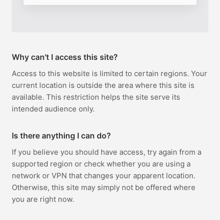
Why can't I access this site?
Access to this website is limited to certain regions. Your
current location is outside the area where this site is
available. This restriction helps the site serve its
intended audience only.
Is there anything I can do?
If you believe you should have access, try again from a
supported region or check whether you are using a
network or VPN that changes your apparent location.
Otherwise, this site may simply not be offered where
you are right now.