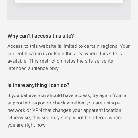
Why can't I access this site?
Access to this website is limited to certain regions. Your
current location is outside the area where this site is
available. This restriction helps the site serve its
intended audience only.
Is there anything I can do?
If you believe you should have access, try again from a
supported region or check whether you are using a
network or VPN that changes your apparent location.
Otherwise, this site may simply not be offered where
you are right now.