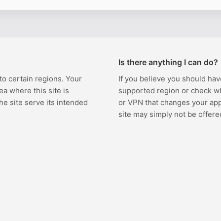
Is there anything I can do?
 to certain regions. Your
If you believe you should hav
ea where this site is
supported region or check w
the site serve its intended
or VPN that changes your appa
site may simply not be offere