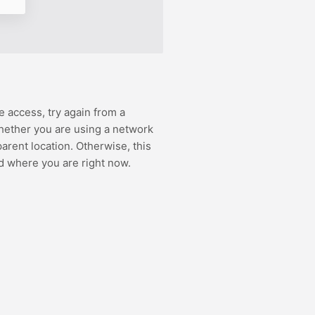
e access, try again from a
hether you are using a network
rent location. Otherwise, this
d where you are right now.