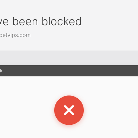
ve been blocked
betvips.com