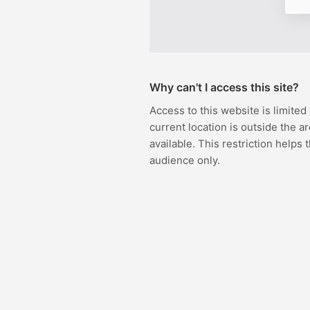
Why can't I access this site?
Access to this website is limited
current location is outside the ar
available. This restriction helps 
audience only.