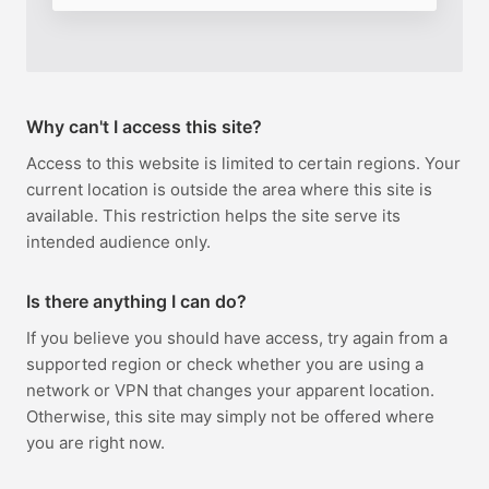
Why can't I access this site?
Access to this website is limited to certain regions. Your
current location is outside the area where this site is
available. This restriction helps the site serve its
intended audience only.
Is there anything I can do?
If you believe you should have access, try again from a
supported region or check whether you are using a
network or VPN that changes your apparent location.
Otherwise, this site may simply not be offered where
you are right now.