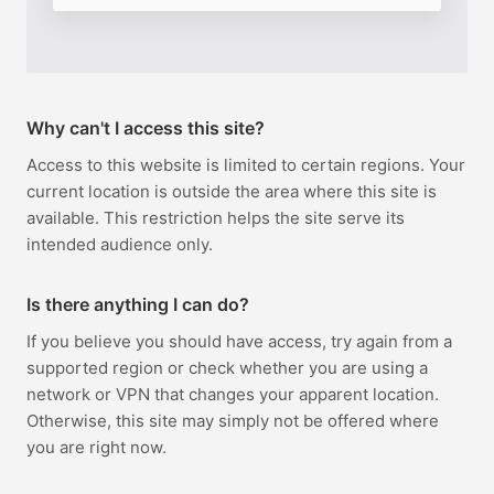
Why can't I access this site?
Access to this website is limited to certain regions. Your
current location is outside the area where this site is
available. This restriction helps the site serve its
intended audience only.
Is there anything I can do?
If you believe you should have access, try again from a
supported region or check whether you are using a
network or VPN that changes your apparent location.
Otherwise, this site may simply not be offered where
you are right now.