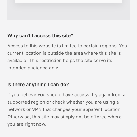
Why can't I access this site?
Access to this website is limited to certain regions. Your
current location is outside the area where this site is
available. This restriction helps the site serve its
intended audience only.
Is there anything I can do?
If you believe you should have access, try again from a
supported region or check whether you are using a
network or VPN that changes your apparent location.
Otherwise, this site may simply not be offered where
you are right now.