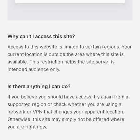
Why can't I access this site?
Access to this website is limited to certain regions. Your
current location is outside the area where this site is
available. This restriction helps the site serve its
intended audience only.
Is there anything I can do?
If you believe you should have access, try again from a
supported region or check whether you are using a
network or VPN that changes your apparent location.
Otherwise, this site may simply not be offered where
you are right now.