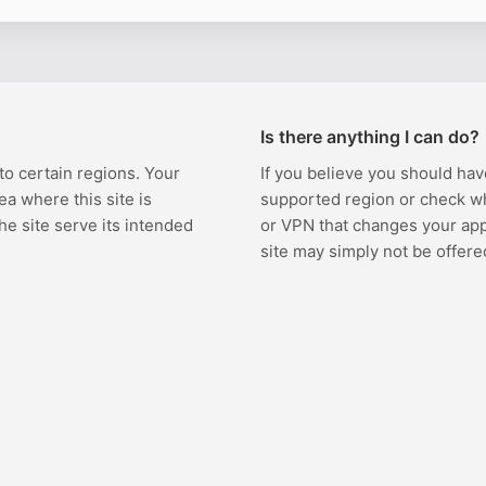
Is there anything I can do?
 to certain regions. Your
If you believe you should hav
ea where this site is
supported region or check w
the site serve its intended
or VPN that changes your appa
site may simply not be offere