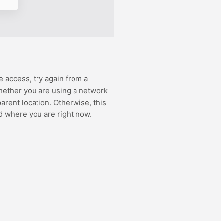
e access, try again from a
hether you are using a network
rent location. Otherwise, this
d where you are right now.