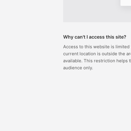
Why can't I access this site?
Access to this website is limited
current location is outside the ar
available. This restriction helps 
audience only.