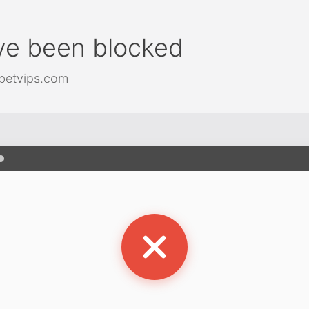
ve been blocked
betvips.com