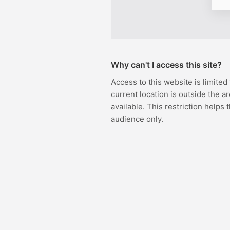
Why can't I access this site?
Access to this website is limited
current location is outside the ar
available. This restriction helps 
audience only.