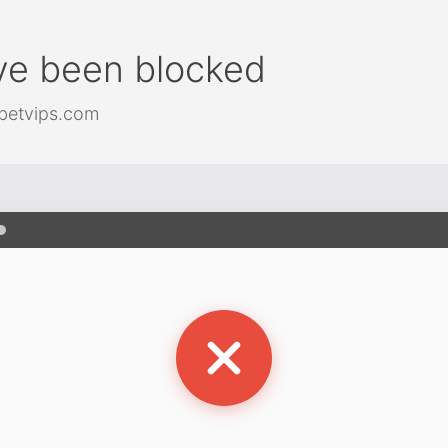
ve been blocked
betvips.com