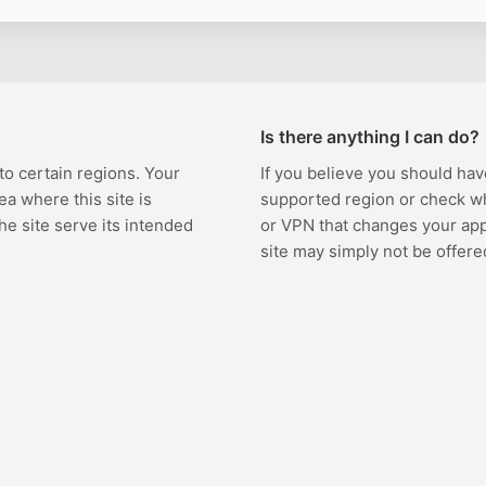
Is there anything I can do?
 to certain regions. Your
If you believe you should hav
ea where this site is
supported region or check w
the site serve its intended
or VPN that changes your appa
site may simply not be offere