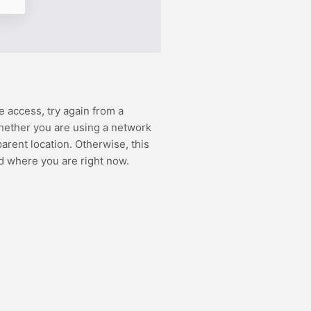
e access, try again from a
hether you are using a network
rent location. Otherwise, this
d where you are right now.